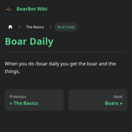
BoarBot Wiki
The Basics
Boar Daily
Boar Daily
When you do /boar daily you get the boar and the
things.
Previous
Next
The Basics
Boars